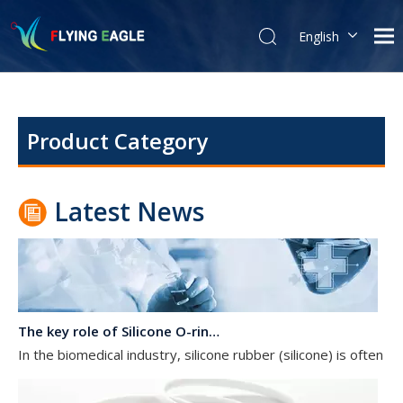
English
The Essential Guide to Rubber O-Rings: Properties, Uses, and Maintenance
简体中文
Properties of Rubber O-RingsRubber O-rings are known for their
Product Category
Latest News
The key role of Silicone O-rings in the biomedical industry
In the biomedical industry, silicone rubber (silicone) is often