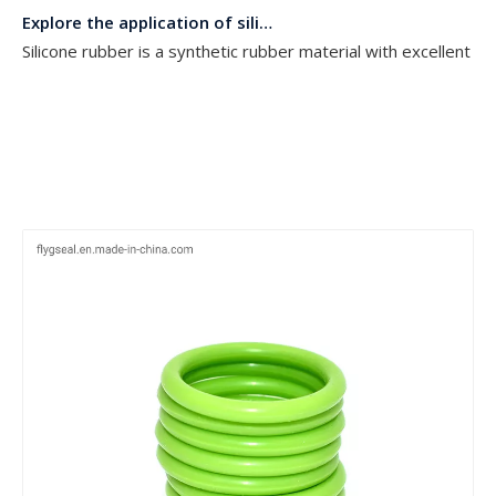
Silicone rubber is a synthetic rubber material with excellent h
The importance of O ring seals
O-ring seals, as a common but excellent sealing technology, are