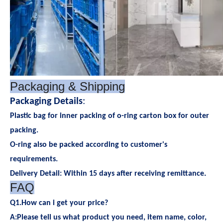
Packaging & Shipping
Packaging Details
:
Plastic bag for inner packing of o-ring carton box for outer
packing.
O-ring also be packed according to customer's
requirements.
.
Delivery Detail: Within 15 days after receiving remittance
FAQ
Q1.How can i get your price?
A:Please tell us what product you need, item name, color,