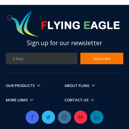
Sign up for our newsletter
Subscribe
E-Mail
OUR PRODUCTS
ABOUT FLING
MORE LINKS
CONTACT US