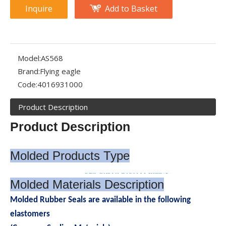
Inquire
Add to Basket
Model:
AS568
What Is an Encapsulated O-Ring?
Brand:
Flying eagle
An encapsulated O-ring is a specialized sealing device that com
Code:
4016931000
Product Description
Product Description
Molded Products Type
Molded Materials Description
Molded Rubber Seals are available in the following
elastomers