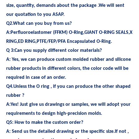
size, quantity, demands about the package .We will sent
our quotation to you ASAP.
Q2.What can you buy from us?
A:Perfluoroelastomer (FFKM) O-Ring,GIANT O-RING SEALS,X
RING,ED RING,PTFE/FEP/PFA Encapsulated O-Ring.
Q 3:Can you supply different color materials?
A: Yes, we can produce custom molded rubber and silicone
rubber products in different colors, the color code will be
required in case of an order.
Q4.Unless the O ring , if you can produce the other shaped
rubber ?
A:Yes! Just give us drawings or samples, we will adopt your
requirements to design high-precision molds.
Q5: How to make the custom order?
A: Send us the detailed drawing or the specific size.If not ,