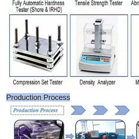
Production Process