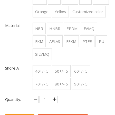
Orange
Yellow
Customized color
The Essential Guide to Rubber O-Rings: Properties, Uses, and Maintenance
Properties of Rubber O-RingsRubber O-rings are known for their
Material:
NBR
HNBR
EPDM
FVMQ
FKM
AFLAS
FFKM
PTFE
PU
SILVMQ
Shore A:
40+/- 5
50+/- 5
60+/- 5
70+/- 5
80+/- 5
90+/- 5
The key role of Silicone O-rings in the biomedical industry
In the biomedical industry, silicone rubber (silicone) is often
Quantity: