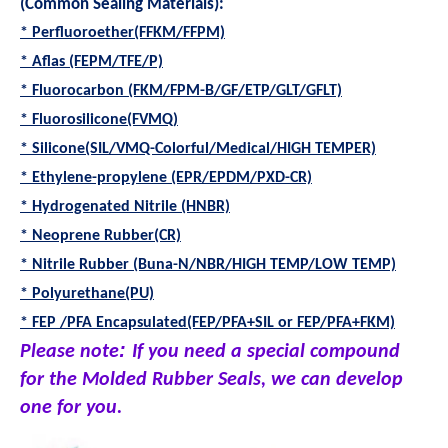
(Common Sealing Materials):
* Perfluoroether(FFKM/FFPM)
* Aflas (FEPM/TFE/P)
* Fluorocarbon (FKM/FPM-B/GF/ETP/GLT/GFLT)
* Fluorosilicone(FVMQ)
* Silicone(SIL/VMQ-Colorful/Medical/HIGH TEMPER)
* Ethylene-propylene (EPR/EPDM/PXD-CR)
* Hydrogenated Nitrile (HNBR)
* Neoprene Rubber(CR)
* Nitrile Rubber (Buna-N/NBR/HIGH TEMP/LOW TEMP)
* Polyurethane(PU)
* FEP /PFA Encapsulated(FEP/PFA+SIL or FEP/PFA+FKM)
:
Please note
If you need a special compound
for the Molded Rubber Seals, we can develop
one for you
.