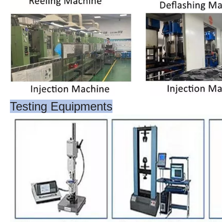
Testing Equipments