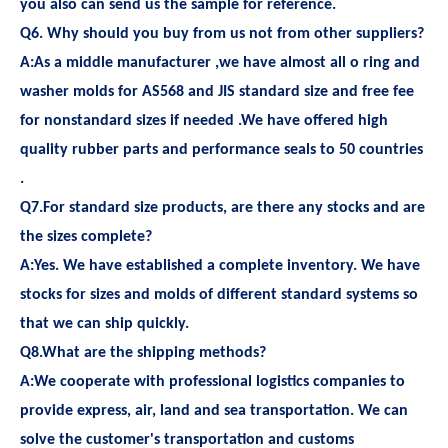
you also can send us the sample for reference.
Q6. Why should you buy from us not from other suppliers?
A:As a middle manufacturer ,we have almost all o ring and
washer molds for AS568 and JIS standard size and free fee
for nonstandard sizes if needed .We have offered high
quality rubber parts and performance seals to 50 countries
.
Q7.For standard size products, are there any stocks and are
the sizes complete?
A:Yes. We have established a complete inventory. We have
stocks for sizes and molds of different standard systems so
that we can ship quickly.
Q8.What are the shipping methods?
A:We cooperate with professional logistics companies to
provide express, air, land and sea transportation. We can
solve the customer's transportation and customs