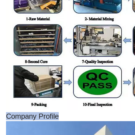
Company Profile