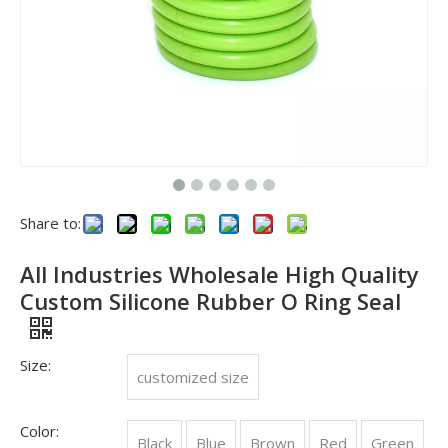
Importance of O-ring sealing technology in Petroleum Machinery industry
In the Petroleum Machinery industry, O-ring sealing technology 
Share to:
All Industries Wholesale High Quality
Custom Silicone Rubber O Ring Seal
Size:
customized size
Color:
Black
Blue
Brown
Red
Green