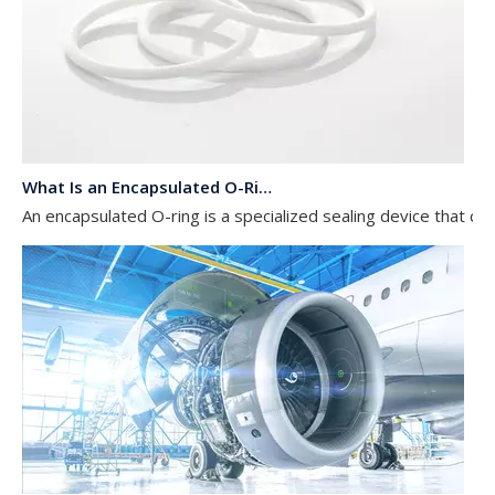
What Is an Encapsulated O-Ring?
An encapsulated O-ring is a specialized sealing device that com
Explore the application of silicone rubber O-rings in aerospace equipment