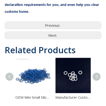
declaration requirements for you, and even help you clear
customs home.
Previous:
Next:
Related Products
OEM Mini Small Silicone FKM NBR Medical Rubber blue O Ring Seals
Manufacturer Custom Molded NBR FKM Silicone PU Polyamide White O Ring