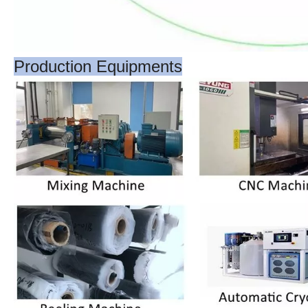
Production Equipments