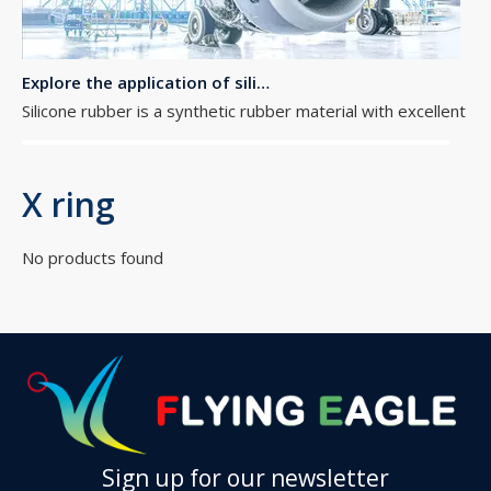
Explore the application of silicone rubber O-rings in aerospace equipment
Silicone rubber is a synthetic rubber material with excellent h
X ring
No products found
The importance of O ring seals
O-ring seals, as a common but excellent sealing technology, are
Sign up for our newsletter