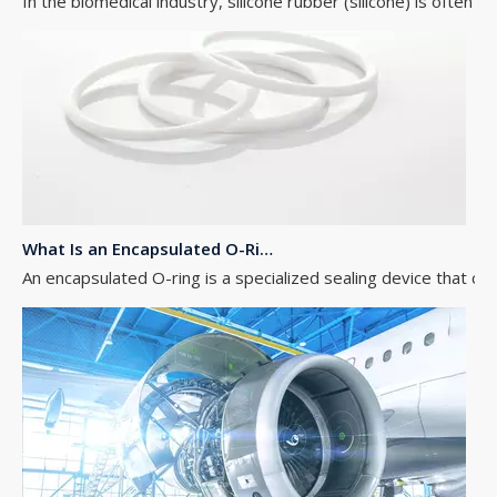
What Is an Encapsulated O-Ring?
An encapsulated O-ring is a specialized sealing device that com