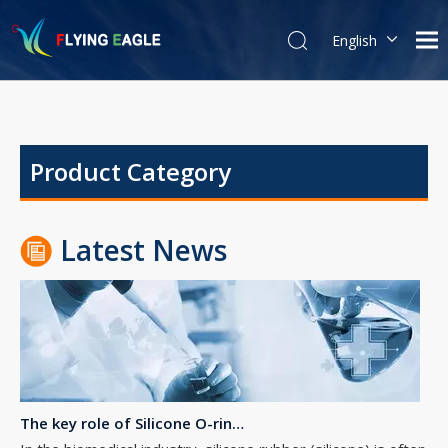
English
简体中文
The Essential Guide to Rubber O-Rings: Properties, Uses, and Maintenance
Product Category
Properties of Rubber O-RingsRubber O-rings are known for their
Latest News
The key role of Silicone O-rings in the biomedical industry
In the biomedical industry, silicone rubber (silicone) is often