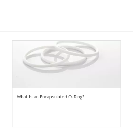
What Is an Encapsulated O-Ring?