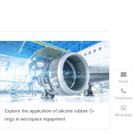
Email
Telephone
Explore the application of silicone rubber O-
WhatsApp
rings in aerospace equipment