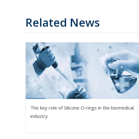
Related News
The key role of Silicone O-rings in the biomedical
industry