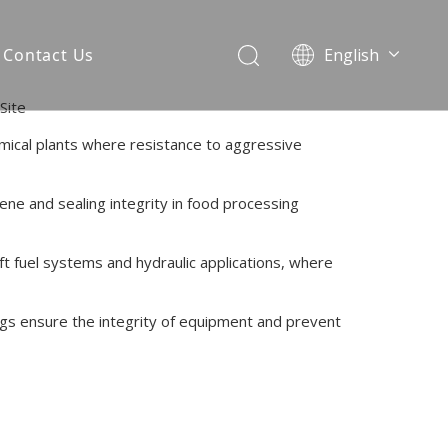
Contact Us
English
简体中文
Site
emical plants where resistance to aggressive
iene and sealing integrity in food processing
ft fuel systems and hydraulic applications, where
ngs ensure the integrity of equipment and prevent