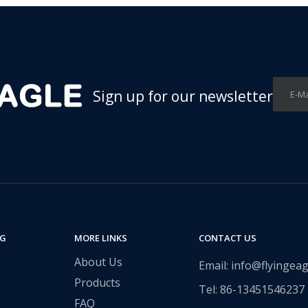
Sign up for our newsletter
E-Ma
NG
MORE LINKS
CONTACT US
About Us
Email: info@flyingeag
Products
Tel: 86-13451546237​​​​​​​
FAQ