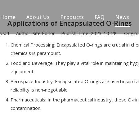
Home
About Us
Products
FAQ
News
Applications of Encapsulated O-Rings
ws:
1
Author: Site Editor Publish Time: 2023-10-28 Origin:
Chemical Processing: Encapsulated O-rings are crucial in ch
chemicals is paramount.
Food and Beverage: They play a vital role in maintaining hyg
equipment.
Aerospace Industry: Encapsulated O-rings are used in aircra
reliability is non-negotiable.
Pharmaceuticals: In the pharmaceutical industry, these O-ri
contamination.