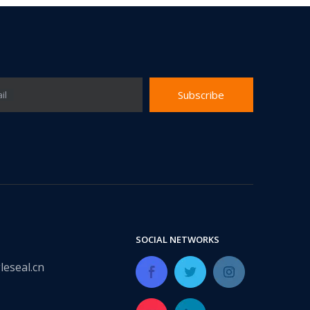
Subscribe
il
SOCIAL NETWORKS
leseal.cn