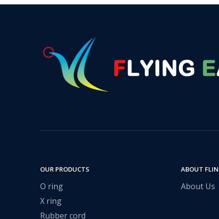
OUR PRODUCTS
ABOUT FLI
O ring
About Us
X ring
Rubber cord